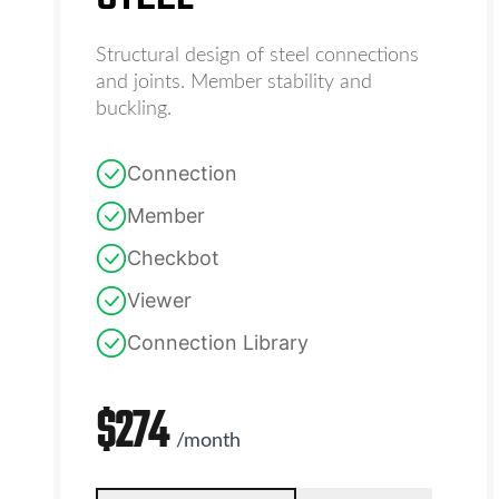
Structural design of steel connections
and joints. Member stability and
buckling.
Connection
Member
Checkbot
Viewer
Connection Library
$
274
/
month