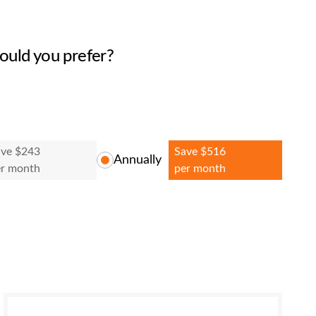
ould you prefer?
ave $243
Save $516
Annually
er month
per month