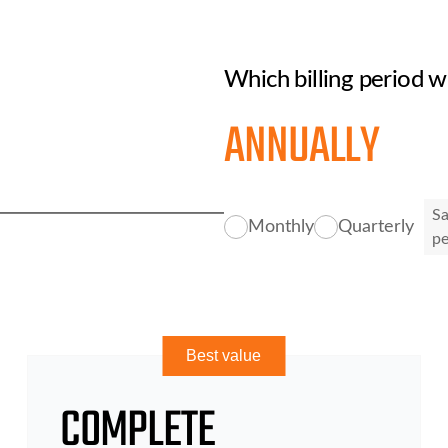
Which billing period w
ANNUALLY
S
Monthly
Quarterly
p
Best value
COMPLETE