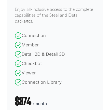
Enjoy all-inclusive access to the complete
capabilities of the Steel and Detail
packages.
Connection
Member
Detail 2D & Detail 3D
Checkbot
Viewer
Connection Library
$
374
/
month