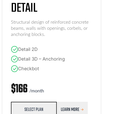
DETAIL
Structural design of reinforced concrete
beams, walls with openings, corbels, or
anchoring blocks.
Detail 2D
Detail 3D – Anchoring
Checkbot
$
166
/
month
SELECT PLAN
LEARN MORE
→