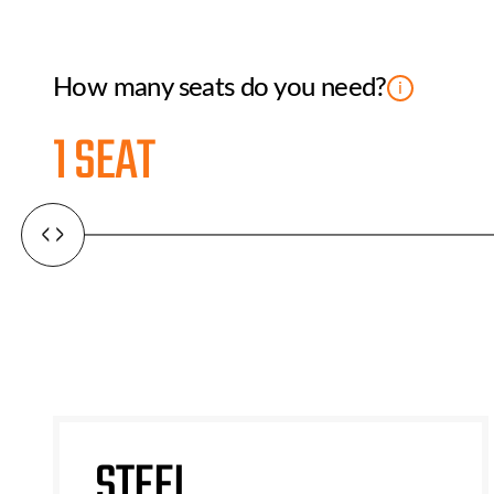
How many seats do you need?
i
1 SEAT
STEEL